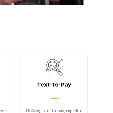
Text-To-Pay
your
Utilizing text-to-pay, expedite