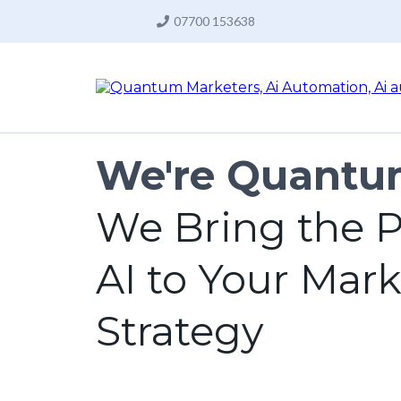
07700 153638
We're Quantu
We Bring the P
AI to Your Mar
Strategy