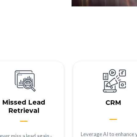
Missed Lead
CRM
Retrieval
Leverage AI to enhance 
ever miss a lead again -