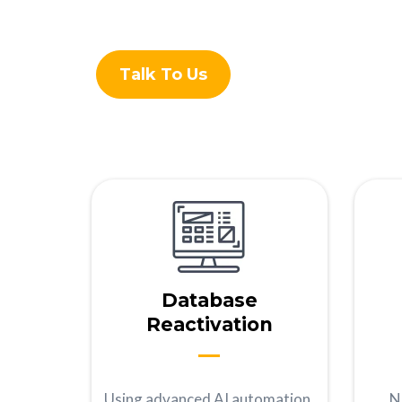
Talk To Us
Database
Reactivation
Using advanced AI automation,
N