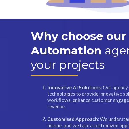
Why choose our 
Automation
agen
your projects
Innovative AI Solutions
: Our agency 
technologies to provide innovative so
workflows, enhance customer engage
revenue.
Customised Approach
: We understan
unique, and we take a customized appr