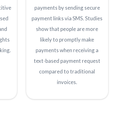
itive
payments by sending secure
ised
payment links via SMS. Studies
and
show that people are more
ights
likely to promptly make
king.
payments when receiving a
text-based payment request
compared to traditional
invoices.