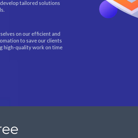
 develop tailored solutions
ls.
selves on our efficient and
tomation to save our clients
ng high-quality work on time
ree