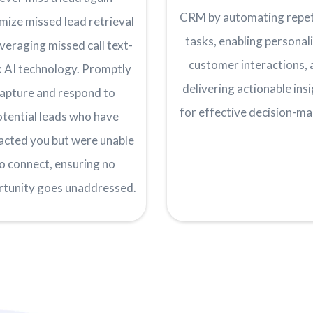
CRM by automating repet
mize missed lead retrieval
tasks, enabling personal
everaging missed call text-
customer interactions, 
 AI technology. Promptly
delivering actionable ins
apture and respond to
for effective decision-ma
otential leads who have
acted you but were unable
o connect, ensuring no
rtunity goes unaddressed.