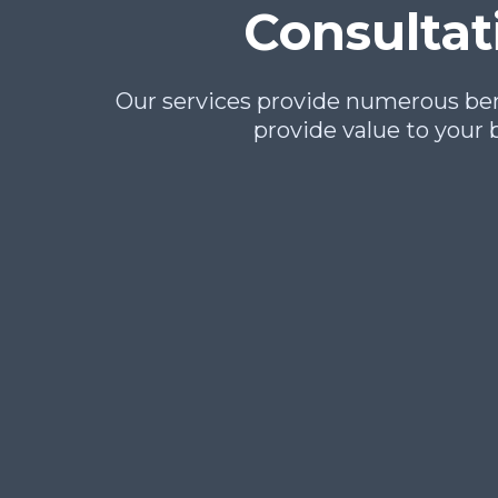
Consultat
Our services provide numerous bene
provide value to your 