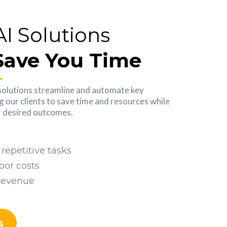
AI Solutions
Save You Time
solutions streamline and automate key
g our clients to save time and resources while
ir desired outcomes.
repetitive tasks
bor costs
Revenue
s