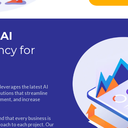
AI
cy for
leverages the latest AI
lutions that streamline
ment, and increase
d that every business is
oach to each project. Our