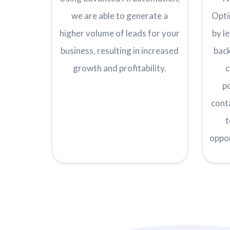
we are able to generate a
Opti
higher volume of leads for your
by l
business, resulting in increased
back
growth and profitability.
c
p
cont
t
oppo