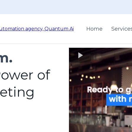
Home
Service
m.
ower of
keting