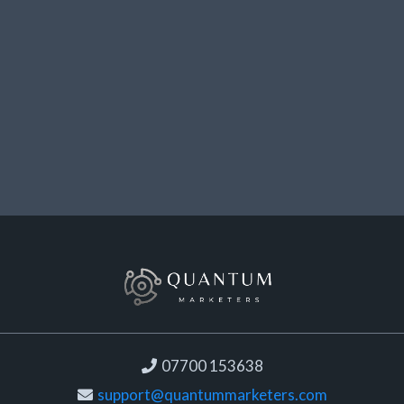
07700 153638
support@quantummarketers.com