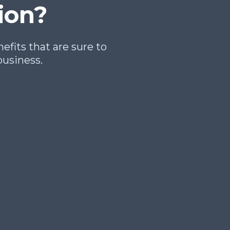
ion?
fits that are sure to
business.