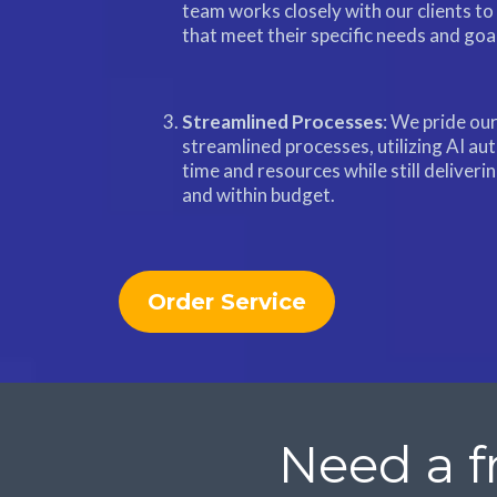
team works closely with our clients to
that meet their specific needs and goa
Streamlined Processes
: We pride our
streamlined processes, utilizing AI au
time and resources while still deliveri
and within budget.
Order Service
Need a f