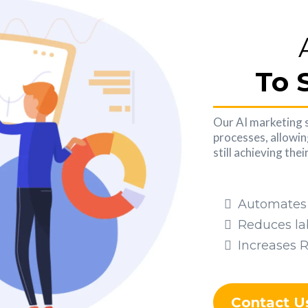
To 
Our AI marketing 
processes, allowin
still achieving the
Automates 
Reduces la
Increases 
Contact U