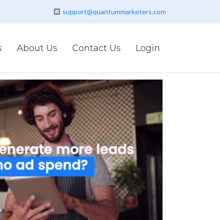
support@quantummarketers.com
s
About Us
Contact Us
Login